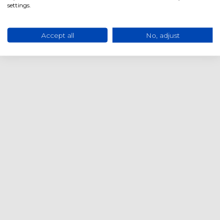
settings.
Accept all
No, adjust