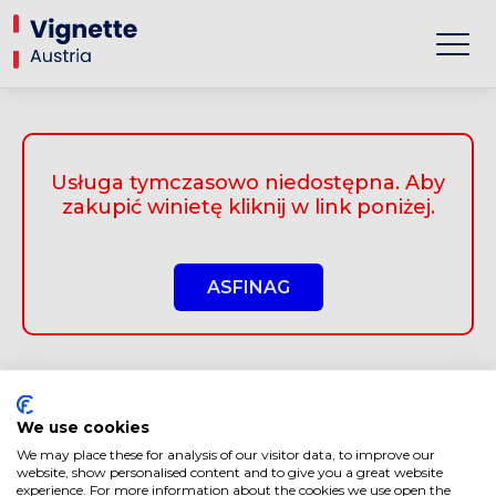
Usługa tymczasowo niedostępna. Aby
zakupić winietę kliknij w link poniżej.
ASFINAG
We use cookies
We may place these for analysis of our visitor data, to improve our
website, show personalised content and to give you a great website
experience. For more information about the cookies we use open the